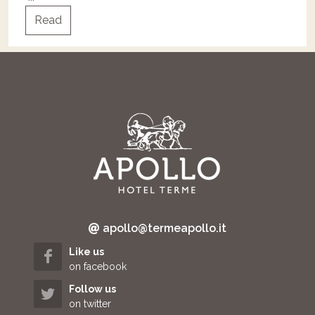
Read
apollo@termeapollo.it
Like us
on facebook
Follow us
on twitter