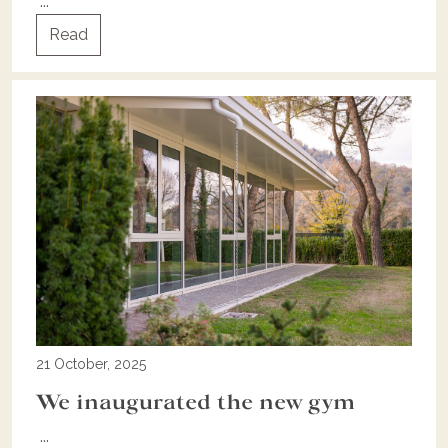
...
Read
21 October, 2025
We inaugurated the new gym
...