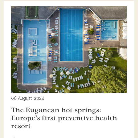
06 August, 2024
The Euganean hot springs:
Europe’s first preventive health
resort
...