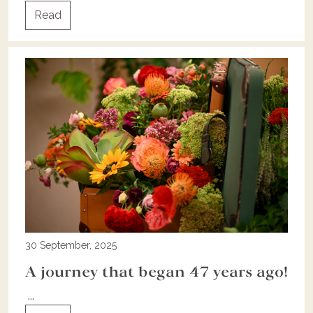
Read
30 September, 2025
A journey that began 47 years ago!
...