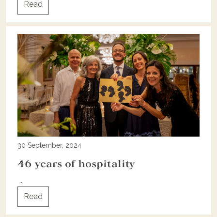
Read
30 September, 2024
46 years of hospitality
...
Read