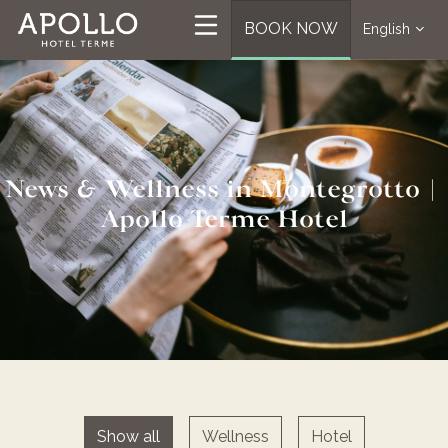
BOOK NOW
English
News & Wellness in Montegrotto |
Apollo Terme Hotel
Show all
Wellness
Hotel