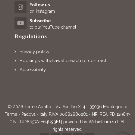
Follow us
on instagram
Subscribe
to our YouTube channel
Regulations
Privacy policy
Bookings withdrawal breach of contract
Accessibility
© 2026 Terme Apollo - Via San Pio X, 4 - 35036 Montegrotto
Terme - Padova - Italy P.IVA 00682880281 - NR. REA: PD 129833
CIN: IT028057A1E64U93FJ | powered by
Webinteam s.r.l.
All
rights reserved.