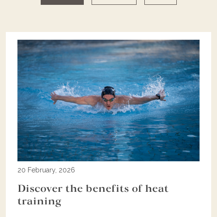
20 February, 2026
Discover the benefits of heat
training