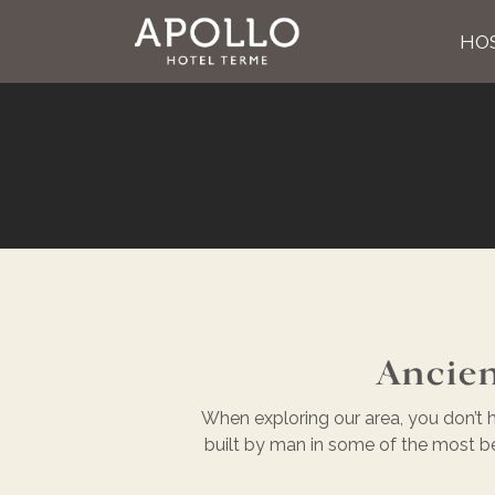
HOS
Ancien
When exploring our area, you don’t h
built by man in some of the most beau