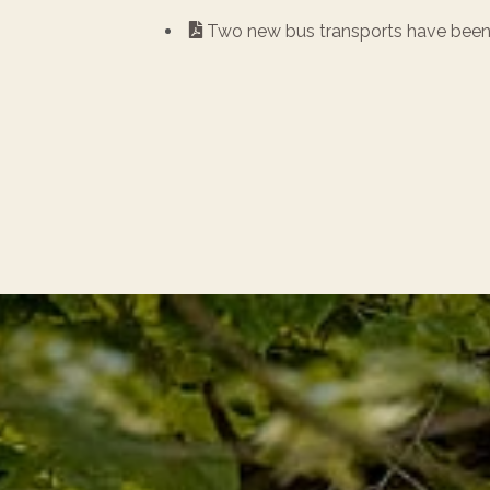
Two new bus transports have been 