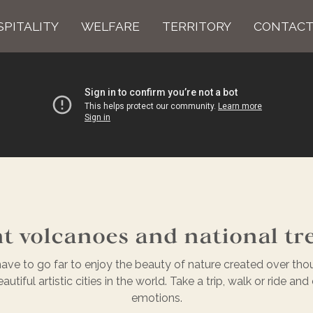
PITALITY
WELFARE
TERRITORY
CONTACT
t volcanoes and national tr
ave to go far to enjoy the beauty of nature created over tho
tiful artistic cities in the world. Take a trip, walk or ride a
emotions.