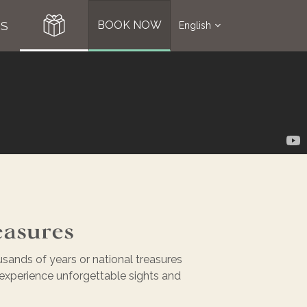
S
BOOK NOW
English
easures
usands of years or national treasures
nd experience unforgettable sights and