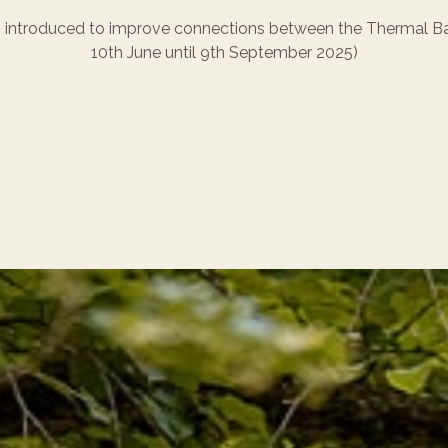
introduced to improve connections between the Thermal Bat
10th June until 9th September 2025)