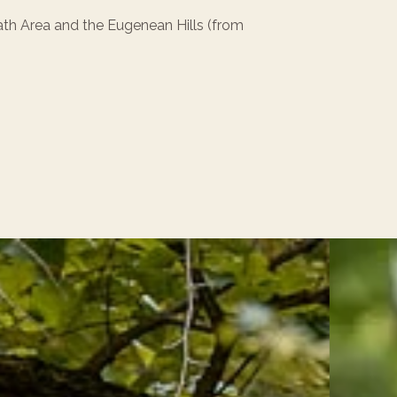
h Area and the Eugenean Hills (from