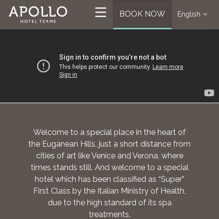
BOOK NOW
English
Welcome to a special place in the heart of
the Euganean Hills, just a short distance from
cities of art like Venice and Verona, where
times stands still. And welcome to a special
hotel which has been classified as “Super”
First Class by the Italian Ministry of Health,
due to the high standard of its spa
treatments.