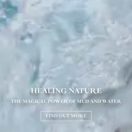
HEALING NATURE
THE MAGICAL POWER OF MUD AND WATER
FIND OUT MORE