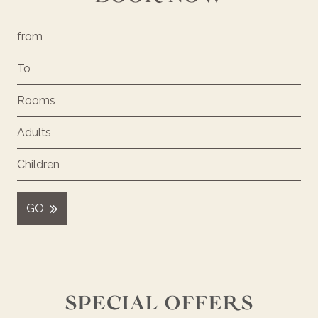
GO
SPECIAL OFFERS