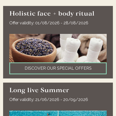
Holistic face + body ritual
Offer validity: 01/08/2026 - 28/08/2026
DISCOVER OUR SPECIAL OFFERS
Long live Summer
Offer validity: 21/06/2026 - 20/09/2026