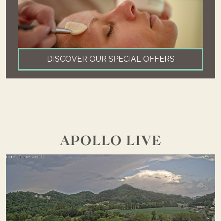
DISCOVER OUR SPECIAL OFFERS
APOLLO LIVE