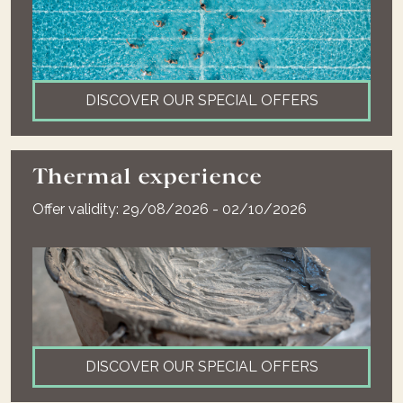
DISCOVER OUR SPECIAL OFFERS
Thermal experience
Offer validity: 29/08/2026 - 02/10/2026
DISCOVER OUR SPECIAL OFFERS