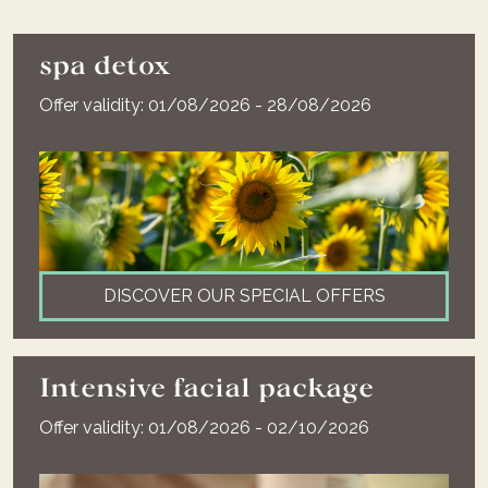
spa detox
Offer validity: 01/08/2026 - 28/08/2026
DISCOVER OUR SPECIAL OFFERS
Intensive facial package
Offer validity: 01/08/2026 - 02/10/2026