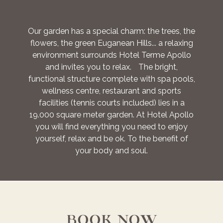
Our garden has a special charm: the trees, the
flowers, the green Euganean Hills... a relaxing
environment surrounds Hotel Terme Apollo
and invites you to relax. The bright,
functional structure complete with spa pools,
wellness centre, restaurant and sports
facilities (tennis courts included) lies in a
19.000 square meter garden. At Hotel Apollo
you will find everything you need to enjoy
yourself, relax and be ok. To the benefit of
your body and soul.
BOOK NOW