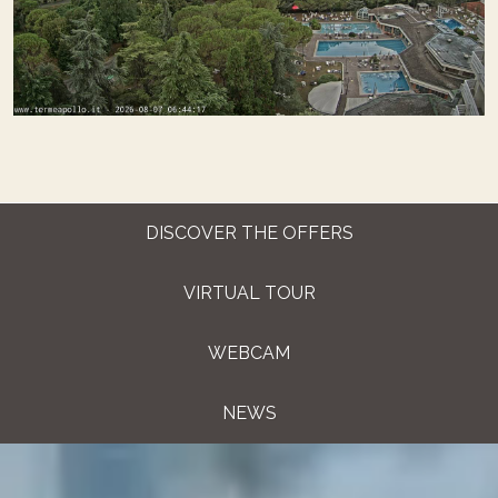
DISCOVER THE OFFERS
VIRTUAL TOUR
WEBCAM
NEWS