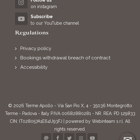
Follow us
on instagram
Subscribe
to our YouTube channel
Regulations
Privacy policy
Bookings withdrawal breach of contract
Accessibility
© 2026 Terme Apollo - Via San Pio X, 4 - 35036 Montegrotto
Terme - Padova - Italy P.IVA 00682880281 - NR. REA: PD 129833
CIN: IT028057A1E64U93FJ | powered by
Webinteam s.r.l.
All
rights reserved.