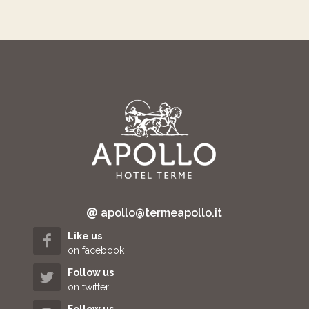
apollo@termeapollo.it
Like us
on facebook
Follow us
on twitter