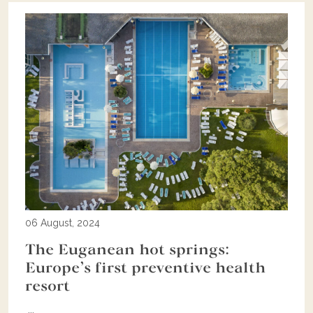
06 August, 2024
The Euganean hot springs:
Europe’s first preventive health
resort
...