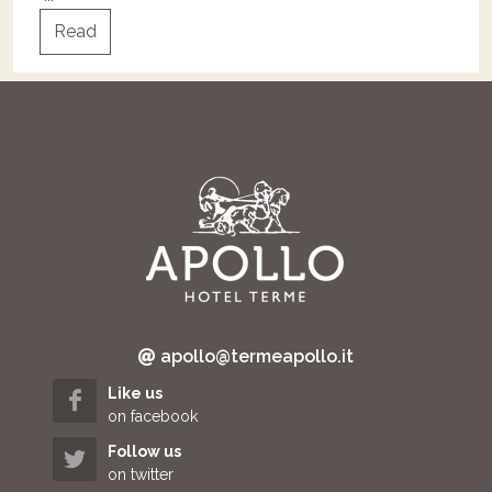
Read
apollo@termeapollo.it
Like us
on facebook
Follow us
on twitter