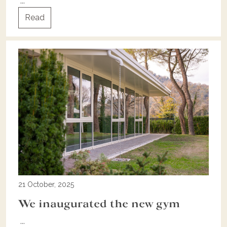
...
Read
21 October, 2025
We inaugurated the new gym
...