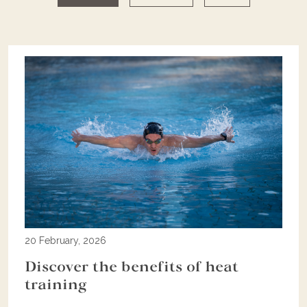
20 February, 2026
Discover the benefits of heat
training