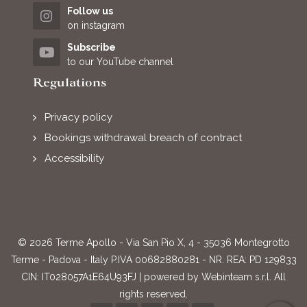
Follow us
on instagram
Subscribe
to our YouTube channel
Regulations
Privacy policy
Bookings withdrawal breach of contract
Accessibility
© 2026 Terme Apollo - Via San Pio X, 4 - 35036 Montegrotto
Terme - Padova - Italy P.IVA 00682880281 - NR. REA: PD 129833
CIN: IT028057A1E64U93FJ | powered by
Webinteam s.r.l.
All
rights reserved.