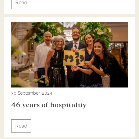
Read
30 September, 2024
46 years of hospitality
...
Read