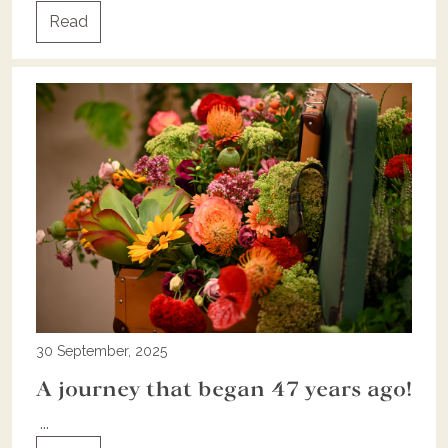
Read
30 September, 2025
A journey that began 47 years ago!
...