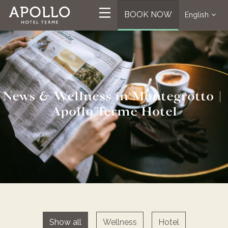
BOOK NOW
English
News & Wellness in Montegrotto |
Apollo Terme Hotel
Show all
Wellness
Hotel